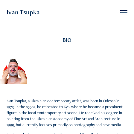
Ivan Tsupka
BIO
Ivan Tsupka, a Ukrainian contemporary artist, was born in Odessa in
1973. In the 1990s, he relocated to Kyiv where he became a prominent
figure in the local contemporary art scene. He received his degree in
painting from the Ukrainian Academy of Fine Art and Architecture in
1999, but currently focuses primarily on photography and new media.