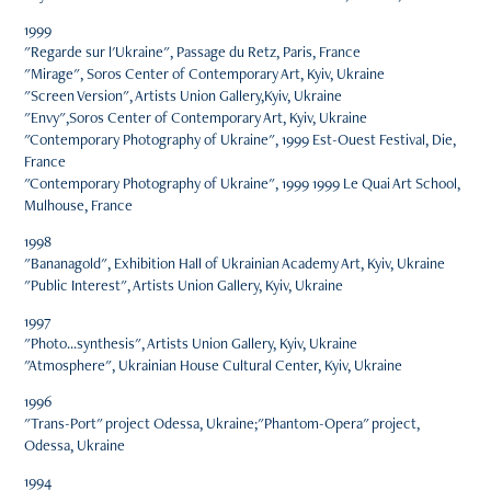
1999
"Regarde sur l'Ukraine", Passage du Retz, Paris, France
"Mirage", Soros Center of Contemporary Art, Kyiv, Ukraine
"Screen Version", Artists Union Gallery,Kyiv, Ukraine
"Envy",Soros Center of Contemporary Art, Kyiv, Ukraine
"Contemporary Photography of Ukraine", 1999 Est-Ouest Festival, Die,
France
"Contemporary Photography of Ukraine", 1999 1999 Le Quai Art School,
Mulhouse, France
1998
"Bananagold", Exhibition Hall of Ukrainian Academy Art, Kyiv, Ukraine
"Public Interest", Artists Union Gallery, Kyiv, Ukraine
1997
"Photo...synthesis", Artists Union Gallery, Kyiv, Ukraine
"Atmosphere", Ukrainian House Cultural Center, Kyiv, Ukraine
1996
"Trans-Port" project Odessa, Ukraine;"Phantom-Opera" project,
Odessa, Ukraine
1994