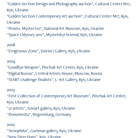
"Golden Section Design and Photography auction", Cultural Center M17,
Kyiv, Ukraine
"Golden Section Contemporary Art auction", Cultural Center M17, Kyiv,
Ukraine
"Prosto. Mystectvo", National Art Museum, Kyiv, Ukarine
"Space Odyssey 2011", Mystetskyi Arsenal, Kyiv, Ukraine
2008
"Erogenous Zone", DaVinci Gallery, Kyiv, Ukraine
2004
"Goodbye Weapon", Pinchuk Art Center, Kyiv, Ukraine
"Digital Russia", Central Artists House, Moscow, Russia
"StART challenge finalists", L-Art Gallery, Kyiv, Ukraine
2003
"First Collection of Contemporary Art Museum", Pinchuk Art Center,
Kyiv, Ukraine
"21 artists", Soviart gallery, Kyiv, Ukraine
"Donumenta", Regensburg, Germany
2002
"Xenophilia", Guelman gallery, Kyiv, Ukraine
"New Directions", Kyiv, Ukraine