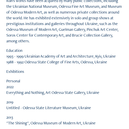
Ivan's works have been acquired by many public collections, including
the Ukrainian National Museum, Odessa Fine Art Museum, and Museum
of Odessa Modern Art, as well as numerous private collections around
the world. He has exhibited extensively in solo and group shows at
prestigious institutions and galleries throughout Ukraine, such as the
Odessa Museum of Modern Art, Guelman Gallery, Pinchuk Art Center,
Soros Center for Contemporary Art, and Brucie Collection Gallery,
among others.
Education
1993 - 1999 Ukrainian Academy of Art and Architecture, Kyiv, Ukraine
1988 - 1992 Odessa State College of Fine Arts, Odessa, Ukraine
Exhibitions
Personal
2022
Everything and Nothing, Art Odessa State Gallery, Ukraine
2019
Untitled - Odessa State Literature Museum, Ukraine
2013
"The Shining", Odessa Museum of Modern Art, Ukraine