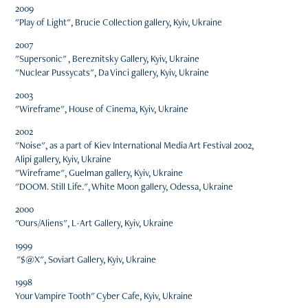
2009
"Play of Light", Brucie Collection gallery, Kyiv, Ukraine
2007
"Supersonic" , Bereznitsky Gallery, Kyiv, Ukraine
"Nuclear Pussycats", Da Vinci gallery, Kyiv, Ukraine
2003
"Wireframe", House of Cinema, Kyiv, Ukraine
2002
"Noise", as a part of Kiev International Media Art Festival 2002,
Alipi gallery, Kyiv, Ukraine
"Wireframe", Guelman gallery, Kyiv, Ukraine
"DOOM. Still Life.", White Moon gallery, Odessa, Ukraine
2000
"Ours/Aliens", L-Art Gallery, Kyiv, Ukraine
1999
"$@X", Soviart Gallery, Kyiv, Ukraine
1998
Your Vampire Tooth" Cyber Cafe, Kyiv, Ukraine