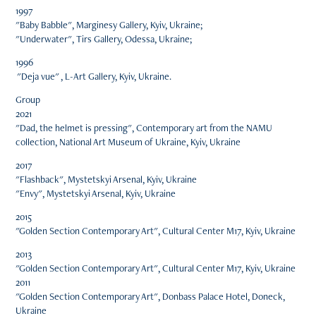
1997
"Baby Babble", Marginesy Gallery, Kyiv, Ukraine;
"Underwater", Tirs Gallery, Odessa, Ukraine;
1996
"Deja vue" , L-Art Gallery, Kyiv, Ukraine.
Group
2021
"Dad, the helmet is pressing", Contemporary art from the NAMU
collection, National Art Museum of Ukraine, Kyiv, Ukraine
2017
"Flashback", Mystetskyi Arsenal, Kyiv, Ukraine
"Envy", Mystetskyi Arsenal, Kyiv, Ukraine
2015
"Golden Section Contemporary Art", Cultural Center M17, Kyiv, Ukraine
2013
"Golden Section Contemporary Art", Cultural Center M17, Kyiv, Ukraine
2011
"Golden Section Contemporary Art", Donbass Palace Hotel, Doneck,
Ukraine