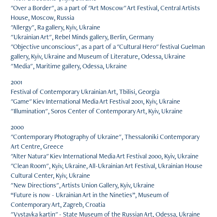
"Over a Border", as a part of "Art Moscow" Art Festival, Central Artists
House, Moscow, Russia
"Allergy", Ra gallery, Kyiv, Ukraine
"Ukrainian Art", Rebel Minds gallery, Berlin, Germany
"Objective unconscious", as a part of a "Cultural Hero" festival Guelman
gallery, Kyiv, Ukraine and Museum of Literature, Odessa, Ukraine
"Media", Maritime gallery, Odessa, Ukraine
2001
Festival of Contemporary Ukrainian Art, Tbilisi, Georgia
"Game" Kiev International Media Art Festival 2001, Kyiv, Ukraine
"Illumination", Soros Center of Contemporary Art, Kyiv, Ukraine
2000
"Contemporary Photography of Ukraine", Thessaloniki Contemporary
Art Centre, Greece
"Alter Natura" Kiev International Media Art Festival 2000, Kyiv, Ukraine
"Clean Room", Kyiv, Ukraine, All-Ukrainian Art Festival, Ukrainian House
Cultural Center, Kyiv, Ukraine
"New Directions", Artists Union Gallery, Kyiv, Ukraine
“Future is now - Ukrainian Art in the Nineties”, Museum of
Contemporary Art, Zagreb, Croatia
"Vystavka kartin" - State Museum of the Russian Art, Odessa, Ukraine